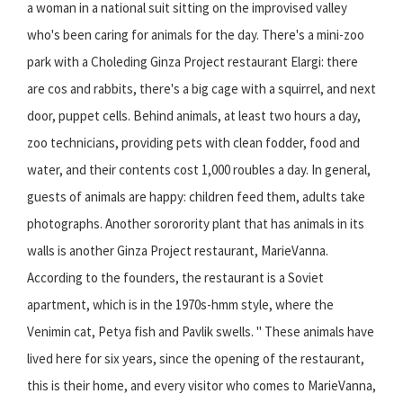
a woman in a national suit sitting on the improvised valley
who's been caring for animals for the day. There's a mini-zoo
park with a Choleding Ginza Project restaurant Elargi: there
are cos and rabbits, there's a big cage with a squirrel, and next
door, puppet cells. Behind animals, at least two hours a day,
zoo technicians, providing pets with clean fodder, food and
water, and their contents cost 1,000 roubles a day. In general,
guests of animals are happy: children feed them, adults take
photographs. Another sororority plant that has animals in its
walls is another Ginza Project restaurant, MarieVanna.
According to the founders, the restaurant is a Soviet
apartment, which is in the 1970s-hmm style, where the
Venimin cat, Petya fish and Pavlik swells. " These animals have
lived here for six years, since the opening of the restaurant,
this is their home, and every visitor who comes to MarieVanna,