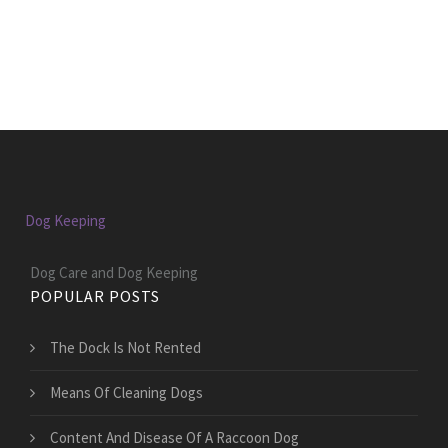
Dog Keeping
Dog Care and Dog Keeping
POPULAR POSTS
The Dock Is Not Rented
Means Of Cleaning Dogs
Content And Disease Of A Raccoon Dog