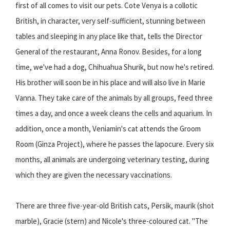
first of all comes to visit our pets. Cote Venya is a collotic
British, in character, very self-sufficient, stunning between
tables and sleeping in any place like that, tells the Director
General of the restaurant, Anna Ronov. Besides, for a long
time, we've had a dog, Chihuahua Shurik, but now he's retired.
His brother will soon be in his place and will also live in Marie
Vanna. They take care of the animals by all groups, feed three
times a day, and once a week cleans the cells and aquarium. In
addition, once a month, Veniamin's cat attends the Groom
Room (Ginza Project), where he passes the lapocure. Every six
months, all animals are undergoing veterinary testing, during
which they are given the necessary vaccinations.
There are three five-year-old British cats, Persik, maurik (shot
marble), Gracie (stern) and Nicole's three-coloured cat. "The