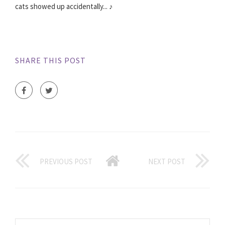
cats showed up accidentally... ♪
SHARE THIS POST
PREVIOUS POST
NEXT POST