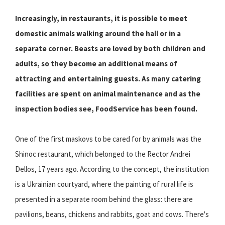
Increasingly, in restaurants, it is possible to meet
domestic animals walking around the hall or in a
separate corner. Beasts are loved by both children and
adults, so they become an additional means of
attracting and entertaining guests. As many catering
facilities are spent on animal maintenance and as the
inspection bodies see, FoodService has been found.
One of the first maskovs to be cared for by animals was the
Shinoc restaurant, which belonged to the Rector Andrei
Dellos, 17 years ago. According to the concept, the institution
is a Ukrainian courtyard, where the painting of rural life is
presented in a separate room behind the glass: there are
pavilions, beans, chickens and rabbits, goat and cows. There's