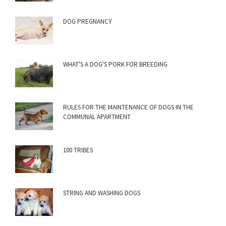
DOG PREGNANCY
WHAT'S A DOG'S PORK FOR BREEDING
RULES FOR THE MAINTENANCE OF DOGS IN THE
COMMUNAL APARTMENT
100 TRIBES
STRING AND WASHING DOGS