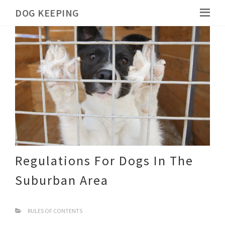
DOG KEEPING
Regulations For Dogs In The
Suburban Area
RULES OF CONTENTS