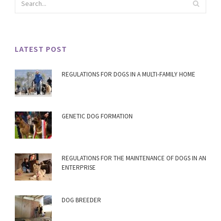
LATEST POST
REGULATIONS FOR DOGS IN A MULTI-FAMILY HOME
GENETIC DOG FORMATION
REGULATIONS FOR THE MAINTENANCE OF DOGS IN AN
ENTERPRISE
DOG BREEDER