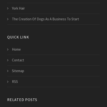
York Hair
The Creation Of Dogs As A Business To Start
QUICK LINK
Home
Contact
Sitemap
RSS
RELATED POSTS