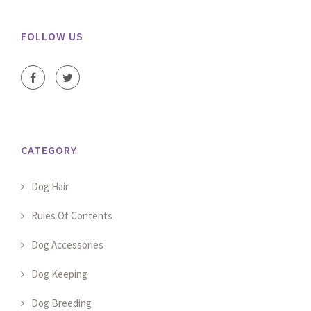
FOLLOW US
CATEGORY
Dog Hair
Rules Of Contents
Dog Accessories
Dog Keeping
Dog Breeding