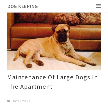
DOG KEEPING
Maintenance Of Large Dogs In
The Apartment
DOG KEEPING