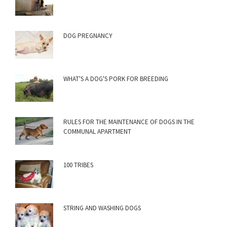
DOG PREGNANCY
WHAT'S A DOG'S PORK FOR BREEDING
RULES FOR THE MAINTENANCE OF DOGS IN THE
COMMUNAL APARTMENT
100 TRIBES
STRING AND WASHING DOGS