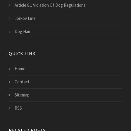
Article 8 1 Violation Of Dog Regulations
Jorkov Line
Dog Hair
QUICK LINK
Home
Contact
Sitemap
RSS
RELATED POSTS