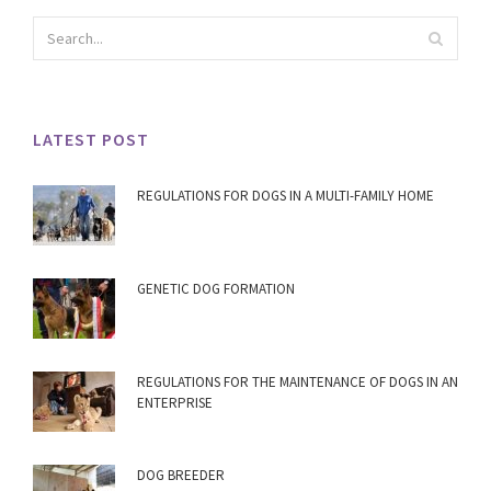
LATEST POST
REGULATIONS FOR DOGS IN A MULTI-FAMILY HOME
GENETIC DOG FORMATION
REGULATIONS FOR THE MAINTENANCE OF DOGS IN AN
ENTERPRISE
DOG BREEDER