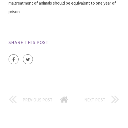
maltreatment of animals should be equivalent to one year of
prison.
SHARE THIS POST
PREVIOUS POST
NEXT POST