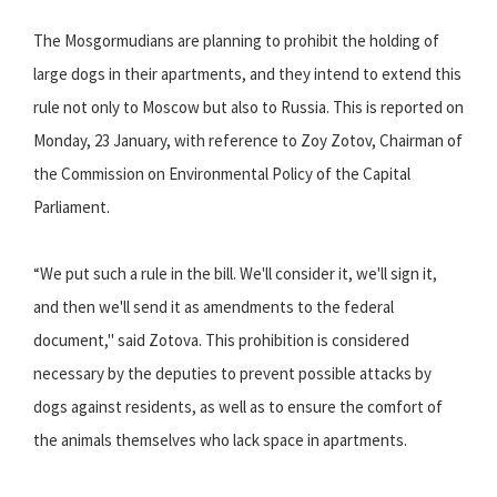
The Mosgormudians are planning to prohibit the holding of
large dogs in their apartments, and they intend to extend this
rule not only to Moscow but also to Russia. This is reported on
Monday, 23 January, with reference to Zoy Zotov, Chairman of
the Commission on Environmental Policy of the Capital
Parliament.
“We put such a rule in the bill. We'll consider it, we'll sign it,
and then we'll send it as amendments to the federal
document," said Zotova. This prohibition is considered
necessary by the deputies to prevent possible attacks by
dogs against residents, as well as to ensure the comfort of
the animals themselves who lack space in apartments.