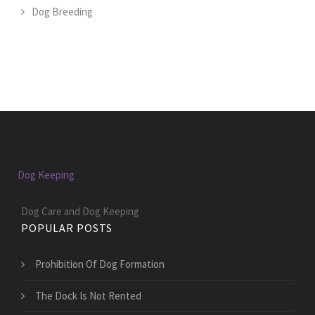
Dog Breeding
Dog Keeping
Dog Care and Dog Keeping
POPULAR POSTS
Prohibition Of Dog Formation
The Dock Is Not Rented