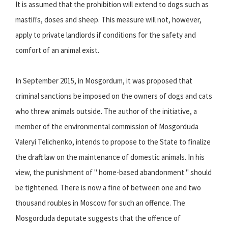
It is assumed that the prohibition will extend to dogs such as
mastiffs, doses and sheep. This measure will not, however,
apply to private landlords if conditions for the safety and
comfort of an animal exist.
In September 2015, in Mosgordum, it was proposed that
criminal sanctions be imposed on the owners of dogs and cats
who threw animals outside. The author of the initiative, a
member of the environmental commission of Mosgorduda
Valeryi Telichenko, intends to propose to the State to finalize
the draft law on the maintenance of domestic animals. In his
view, the punishment of " home-based abandonment " should
be tightened. There is now a fine of between one and two
thousand roubles in Moscow for such an offence. The
Mosgorduda deputate suggests that the offence of