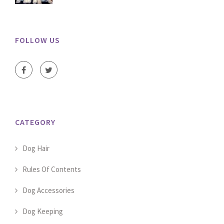
FOLLOW US
CATEGORY
Dog Hair
Rules Of Contents
Dog Accessories
Dog Keeping