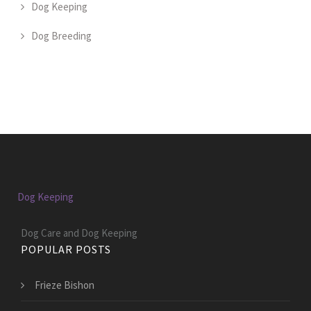
Dog Keeping
Dog Breeding
Dog Keeping
Dog Care and Dog Keeping
POPULAR POSTS
Frieze Bishon