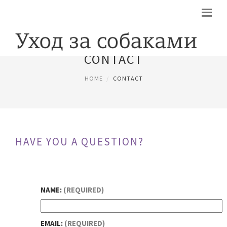
CONTACT
HOME
CONTACT
HAVE YOU A QUESTION?
NAME:
(REQUIRED)
EMAIL:
(REQUIRED)