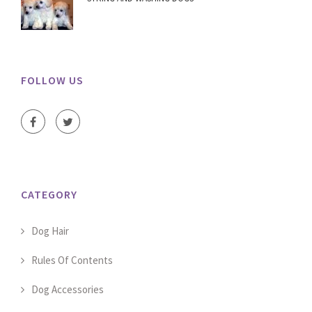
FOLLOW US
CATEGORY
Dog Hair
Rules Of Contents
Dog Accessories