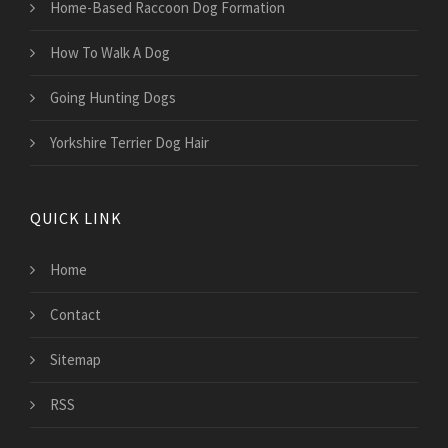
Home-Based Raccoon Dog Formation
How To Walk A Dog
Going Hunting Dogs
Yorkshire Terrier Dog Hair
QUICK LINK
Home
Contact
Sitemap
RSS