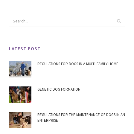
LATEST POST
REGULATIONS FOR DOGS IN A MULTI-FAMILY HOME
GENETIC DOG FORMATION
REGULATIONS FOR THE MAINTENANCE OF DOGS IN AN
ENTERPRISE