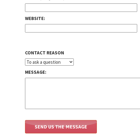
WEBSITE:
CONTACT REASON
MESSAGE: