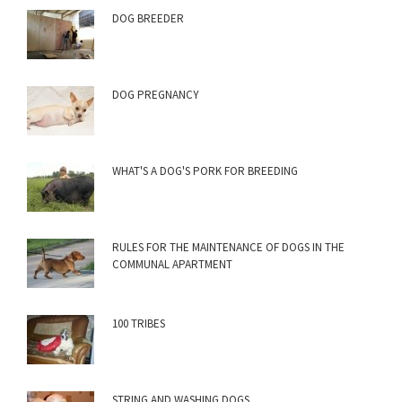
DOG BREEDER
DOG PREGNANCY
WHAT'S A DOG'S PORK FOR BREEDING
RULES FOR THE MAINTENANCE OF DOGS IN THE
COMMUNAL APARTMENT
100 TRIBES
STRING AND WASHING DOGS