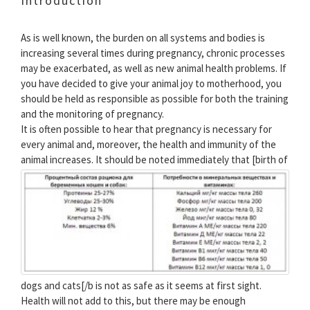
Introduction
As is well known, the burden on all systems and bodies is
increasing several times during pregnancy, chronic processes
may be exacerbated, as well as new animal health problems. If
you have decided to give your animal joy to motherhood, you
should be held as responsible as possible for both the training
and the monitoring of pregnancy.
It is often possible to hear that pregnancy is necessary for
every animal and, moreover, the health and immunity of the
animal increases.
It should be noted immediately that [birth of
dogs and cats[/b is not as safe as it seems at first sight.
Health will not add to this, but there may be enough