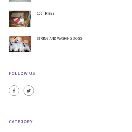
100 TRIBES
STRING AND WASHING DOGS
FOLLOW US
CATEGORY