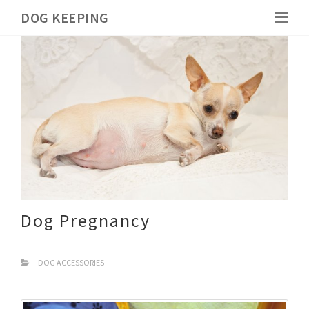
DOG KEEPING
Dog Pregnancy
DOG ACCESSORIES