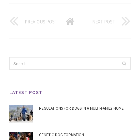
PREVIOUS POST
NEXT POST
LATEST POST
REGULATIONS FOR DOGS IN A MULTI-FAMILY HOME
GENETIC DOG FORMATION