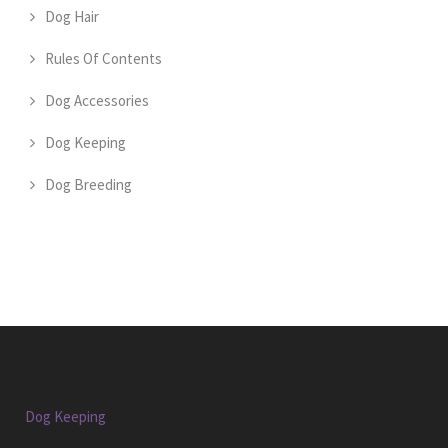
Dog Hair
Rules Of Contents
Dog Accessories
Dog Keeping
Dog Breeding
Dog Keeping