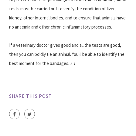
tests must be carried out to verify the condition of liver,
kidney, other internal bodies, and to ensure that animals have
no anaemia and other chronic inflammatory processes.
If a veterinary doctor gives good and all the tests are good,
then you can boldly tie an animal. You'll be able to identify the
best moment for the bandages. ♪ ♪
SHARE THIS POST