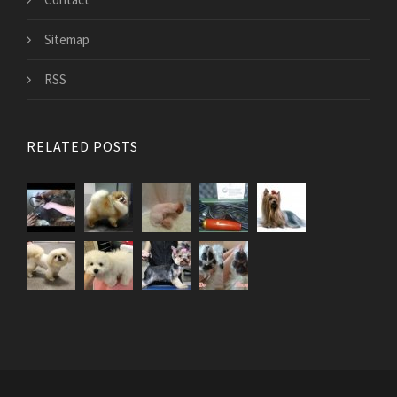
Sitemap
RSS
RELATED POSTS