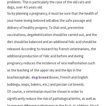
problems. This is particularly the case of the old cats and
dogs, over 4-5 years old.
So by planning a pregnancy, it must be sure that the health of
your home-loving beloved will allow the safe passage and
delivery of healthy progeny. To that end, preventive
vaccinations, degelmintization should be carried out, and the
diet should be balanced and an additional folic acid should be
released. According to research by French veterinarians, the
additional production of folic acid before and during
pregnancy reduces the incidence of vice malformation such
as the leaching of the upper sky and the lips in the
brachiocephalic.
dog breed
(boxer, French and English
bulldoga, mops, bakers, etc.) and persian cat breeds.
Of course, a veterinarian must be shown in order to
significantly reduce the risk of pathological births, as well as
to prevent different pathologies in the fruit. In addition, blood