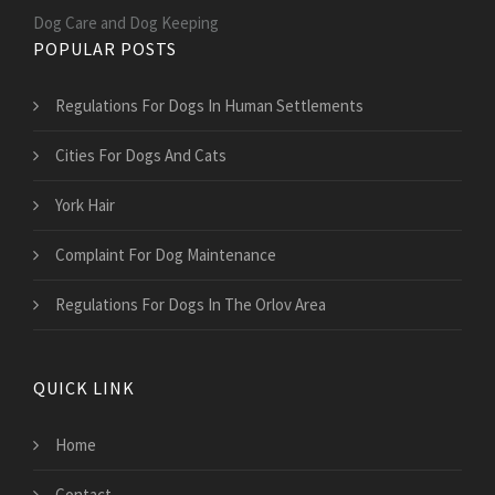
Dog Care and Dog Keeping
POPULAR POSTS
Regulations For Dogs In Human Settlements
Cities For Dogs And Cats
York Hair
Complaint For Dog Maintenance
Regulations For Dogs In The Orlov Area
QUICK LINK
Home
Contact