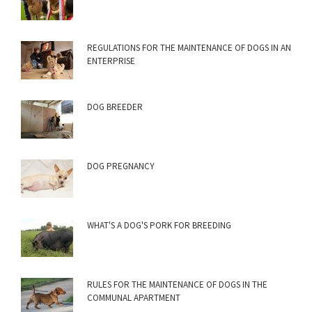
REGULATIONS FOR THE MAINTENANCE OF DOGS IN AN
ENTERPRISE
DOG BREEDER
DOG PREGNANCY
WHAT'S A DOG'S PORK FOR BREEDING
RULES FOR THE MAINTENANCE OF DOGS IN THE
COMMUNAL APARTMENT