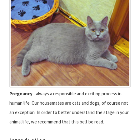
Pregnancy
- always a responsible and exciting process in
human life. Our housemates are cats and dogs, of course not
an exception. In order to better understand the stage in your
animal life, we recommend that this belt be read.