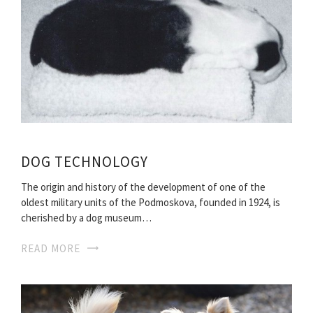
DOG TECHNOLOGY
The origin and history of the development of one of the
oldest military units of the Podmoskova, founded in 1924, is
cherished by a dog museum…
READ MORE