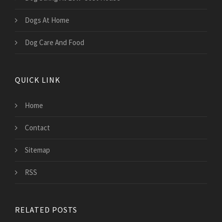
Dogs At Home
Dog Care And Food
QUICK LINK
Home
Contact
Sitemap
RSS
RELATED POSTS