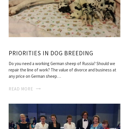
PRIORITIES IN DOG BREEDING
Do you need a working German sheep of Russia? Should we
repair the line of work? The value of divorce and business at
any price on German sheep…
READ MORE