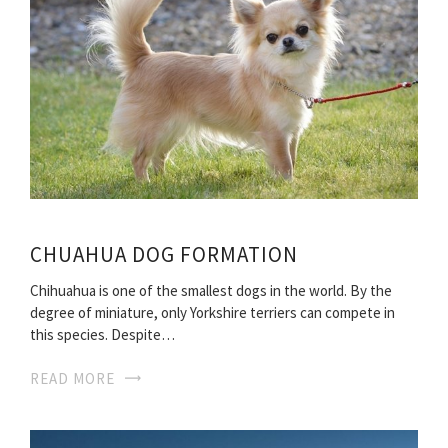
CHUAHUA DOG FORMATION
Chihuahua is one of the smallest dogs in the world. By the
degree of miniature, only Yorkshire terriers can compete in
this species. Despite…
READ MORE