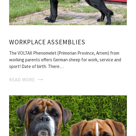
WORKPLACE ASSEMBLIES
The VOLTAX Phenomelet (Primorian Province, Artem) from
working parents offers German sheep for work, service and
sport! Date of birth. There…
READ MORE