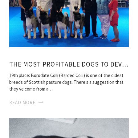
THE MOST PROFITABLE DOGS TO DEVELOP
19th place: Borodate Colli (Barded Colli) is one of the oldest
breeds of Scottish pasture dogs. There s a suggestion that
they ve come from a…
READ MORE