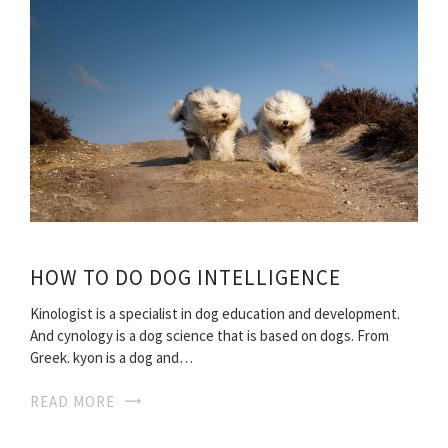
HOW TO DO DOG INTELLIGENCE
Kinologist is a specialist in dog education and development.
And cynology is a dog science that is based on dogs. From
Greek. kyon is a dog and…
READ MORE