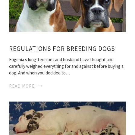
REGULATIONS FOR BREEDING DOGS
Eugenia s long-term pet and husband have thought and
carefully weighed everything for and against before buying a
dog. And when you decided to…
READ MORE