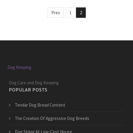
Prev
1
2
Dog Keeping
Dog Care and Dog Keeping
POPULAR POSTS
Tendar Dog Bread Content
The Creation Of Aggressive Dog Breeds
Dog String At Low-Cost House