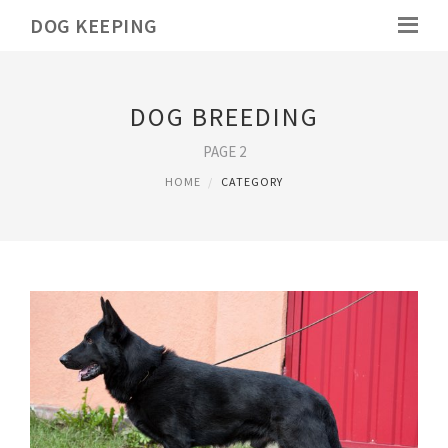
DOG KEEPING
DOG BREEDING
PAGE 2
HOME
CATEGORY