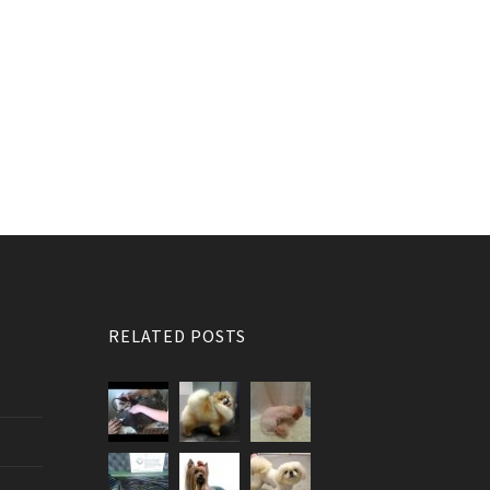
RELATED POSTS