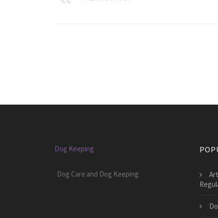
Dog Keeping
POP
Dog Care and Dog Keeping
Art
Regul
Do