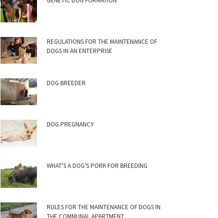
GENETIC DOG FORMATION
REGULATIONS FOR THE MAINTENANCE OF
DOGS IN AN ENTERPRISE
DOG BREEDER
DOG PREGNANCY
WHAT'S A DOG'S PORK FOR BREEDING
RULES FOR THE MAINTENANCE OF DOGS IN
THE COMMUNAL APARTMENT