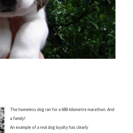
The homeless dog ran for a 688-kilometre marathon. And
a family!
An example of a real dog loyalty has clearly