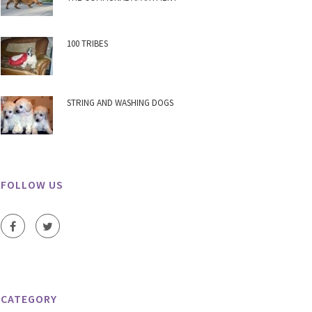
100 TRIBES
STRING AND WASHING DOGS
FOLLOW US
CATEGORY