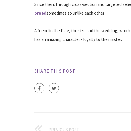
Since then, through cross-section and targeted sele
breed
sometimes so unlike each other
A friend in the face, the size and the wedding, which 
has an amazing character - loyalty to the master.
SHARE THIS POST
PREVIOUS POST