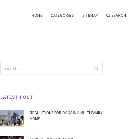
HOME
CATEGORIES
SITEMAP
SEARCH
LATEST POST
REGULATIONS FOR DOGS IN A MULTI-FAMILY
HOME