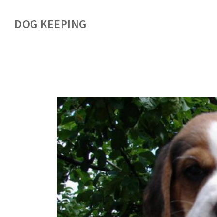
DOG KEEPING