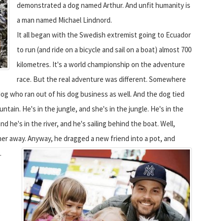
demonstrated a dog named Arthur. And unfit humanity is
a man named Michael Lindnord.
It all began with the Swedish extremist going to Ecuador
to run (and ride on a bicycle and sail on a boat) almost 700
kilometres. It's a world championship on the adventure
race. But the real adventure was different. Somewhere
og who ran out of his dog business as well. And the dog tied
tain. He's in the jungle, and she's in the jungle. He's in the
d he's in the river, and he's sailing behind the boat. Well,
ther away. Anyway, he dragged a new friend into a pot, and
.
e