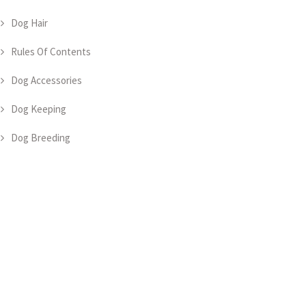
Dog Hair
Rules Of Contents
Dog Accessories
Dog Keeping
Dog Breeding