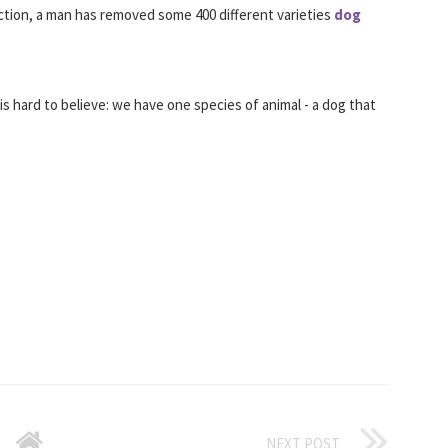
ction, a man has removed some 400 different varieties
dog
is hard to believe: we have one species of animal - a dog that
NEXT POST