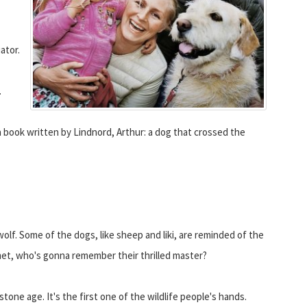
ator.
.
a book written by Lindnord, Arthur: a dog that crossed the
olf. Some of the dogs, like sheep and liki, are reminded of the
elmet, who's gonna remember their thrilled master?
tone age. It's the first one of the wildlife people's hands.