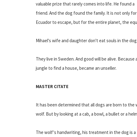
valuable prize that rarely comes into life. He found a
friend. And the dog found the family. It is not only for
Ecuador to escape, but for the entire planet, the equ
Mihael's wife and daughter don't eat souls in the dog
They live in Sweden. And good will be alive. Because 
jungle to find a house, became an unseller.
MASTER CITATE
It has been determined that all dogs are born to the w
wolf. But by looking at a cab, a bowl, a bullet or a h
The wolf's handwriting, his treatment in the dog is a s