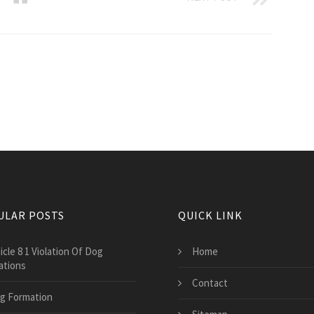
ULAR POSTS
QUICK LINK
icle 8 1 Violation Of Dog
Home
ations
Contact
g Formation