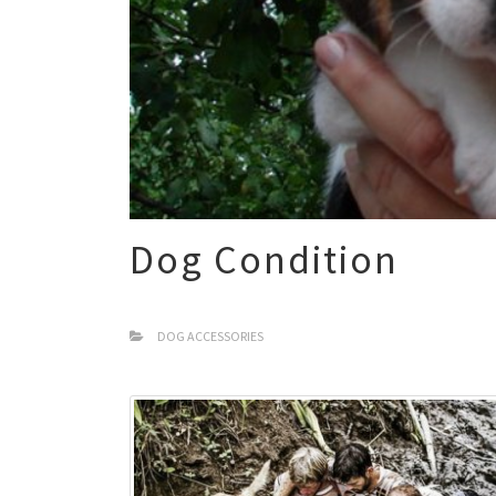
Dog Condition
DOG ACCESSORIES