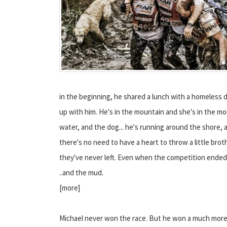
in the beginning, he shared a lunch with a homeless d
up with him. He's in the mountain and she's in the moun
water, and the dog... he's running around the shore, an
there's no need to have a heart to throw a little bro
they've never left.
Even when the competition ended
..and the mud.
[more]
Michael never won the race. But he won a much mor