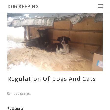
DOG KEEPING
Regulation Of Dogs And Cats
DOG KEEPING
Full text: