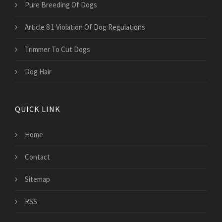
Pure Breeding Of Dogs
Article 8 1 Violation Of Dog Regulations
Trimmer To Cut Dogs
Dog Hair
QUICK LINK
Home
Contact
Sitemap
RSS