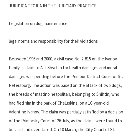
JURIDICA TEORIA IN THE JURICIARY PRACTICE
Legislation on dog maintenance:
legal norms and responsibility for their violations
Between 1996 and 2000, a civil case No. 2-815 on the Ivanov
family ' s claim to A. I. Shychin for health damages and moral
damages was pending before the Primoor District Court of St.
Petersburg. The action was based on the attack of two dogs,
the breeds of mastino neapolitan, belonging to Shihtin, who
had fled him in the park of Cheluskins, on a 10-year-old
Valentine Ivanov. The claim was partially satisfied by a decision
of the Primorsky Court of 26 July, as the claims were found to
be valid and overstated. On 10 March, the City Court of St.