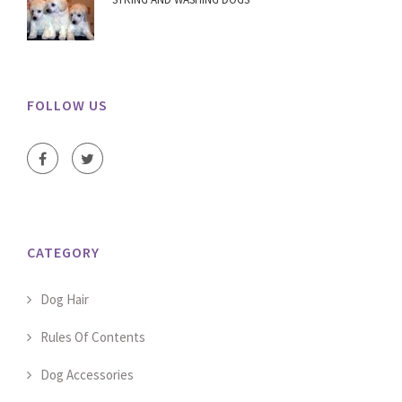
FOLLOW US
CATEGORY
Dog Hair
Rules Of Contents
Dog Accessories