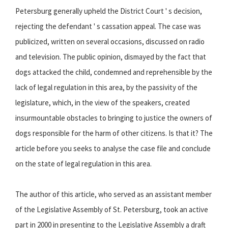
Petersburg generally upheld the District Court ' s decision,
rejecting the defendant ' s cassation appeal. The case was
publicized, written on several occasions, discussed on radio
and television. The public opinion, dismayed by the fact that
dogs attacked the child, condemned and reprehensible by the
lack of legal regulation in this area, by the passivity of the
legislature, which, in the view of the speakers, created
insurmountable obstacles to bringing to justice the owners of
dogs responsible for the harm of other citizens. Is that it? The
article before you seeks to analyse the case file and conclude
on the state of legal regulation in this area.
The author of this article, who served as an assistant member
of the Legislative Assembly of St. Petersburg, took an active
part in 2000 in presenting to the Legislative Assembly a draft