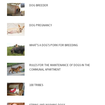
DOG BREEDER
DOG PREGNANCY
WHAT'S A DOG'S PORK FOR BREEDING
RULES FOR THE MAINTENANCE OF DOGS IN THE
COMMUNAL APARTMENT
100 TRIBES
STRING AND WASHING DOGS