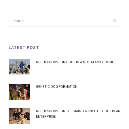
LATEST POST
REGULATIONS FOR DOGS IN A MULTI-FAMILY HOME
GENETIC DOG FORMATION
REGULATIONS FOR THE MAINTENANCE OF DOGS IN AN
ENTERPRISE