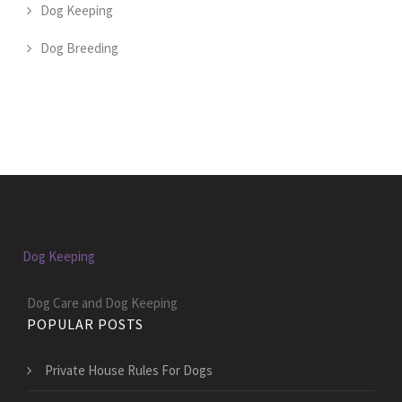
Dog Keeping
Dog Breeding
Dog Keeping
Dog Care and Dog Keeping
POPULAR POSTS
Private House Rules For Dogs