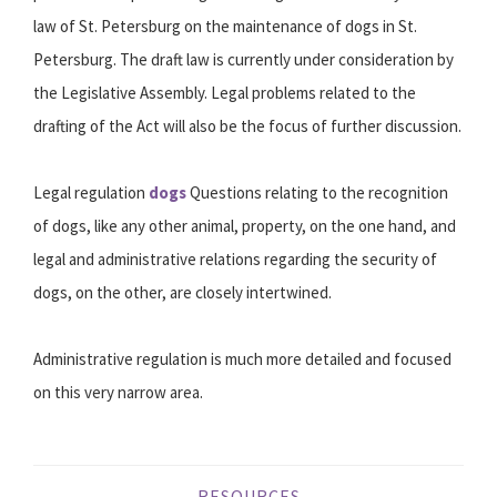
law of St. Petersburg on the maintenance of dogs in St.
Petersburg. The draft law is currently under consideration by
the Legislative Assembly. Legal problems related to the
drafting of the Act will also be the focus of further discussion.
Legal regulation
dogs
Questions relating to the recognition
of dogs, like any other animal, property, on the one hand, and
legal and administrative relations regarding the security of
dogs, on the other, are closely intertwined.
Administrative regulation is much more detailed and focused
on this very narrow area.
RESOURCES