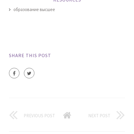
образование высшее
SHARE THIS POST
PREVIOUS POST
NEXT POST