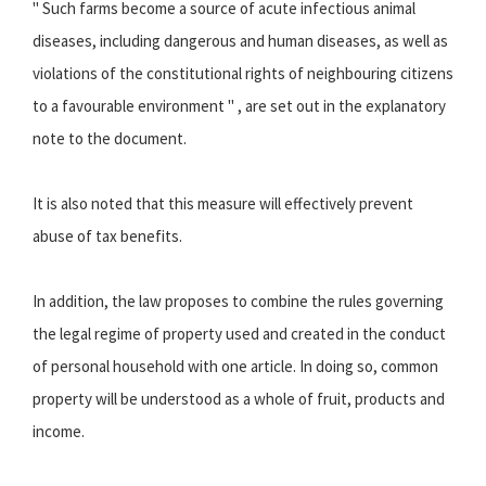
" Such farms become a source of acute infectious animal
diseases, including dangerous and human diseases, as well as
violations of the constitutional rights of neighbouring citizens
to a favourable environment " , are set out in the explanatory
note to the document.
It is also noted that this measure will effectively prevent
abuse of tax benefits.
In addition, the law proposes to combine the rules governing
the legal regime of property used and created in the conduct
of personal household with one article. In doing so, common
property will be understood as a whole of fruit, products and
income.