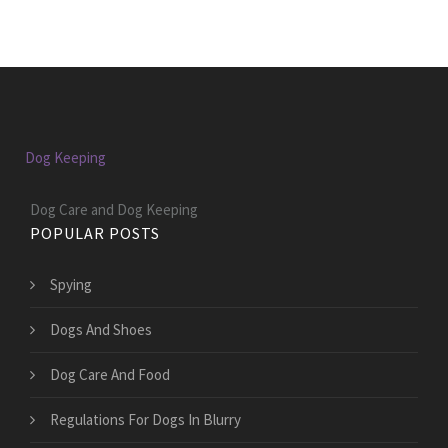
Dog Keeping
Dog Care and Dog Keeping
POPULAR POSTS
Spying
Dogs And Shoes
Dog Care And Food
Regulations For Dogs In Blurry