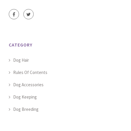
CATEGORY
Dog Hair
Rules Of Contents
Dog Accessories
Dog Keeping
Dog Breeding