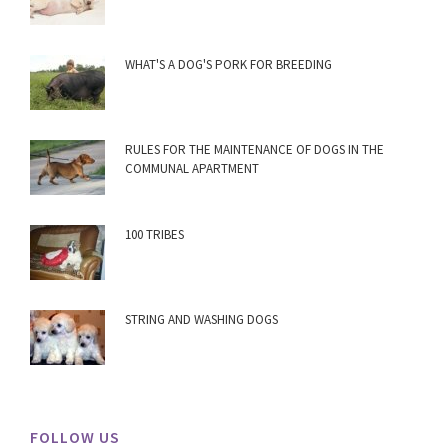
WHAT'S A DOG'S PORK FOR BREEDING
RULES FOR THE MAINTENANCE OF DOGS IN THE
COMMUNAL APARTMENT
100 TRIBES
STRING AND WASHING DOGS
FOLLOW US