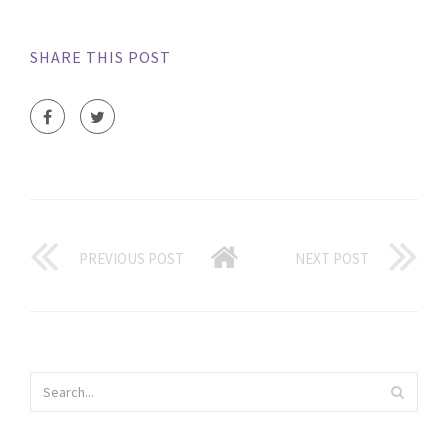
SHARE THIS POST
PREVIOUS POST
NEXT POST