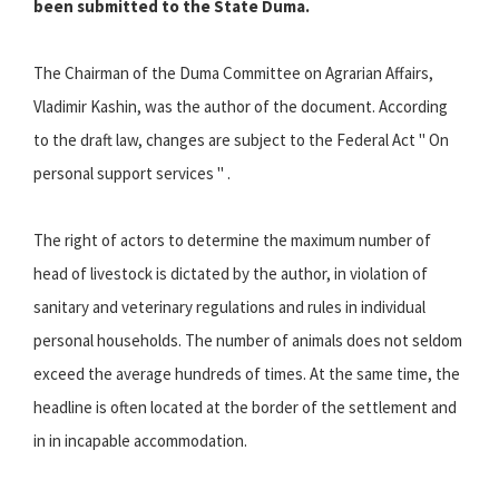
been submitted to the State Duma.
The Chairman of the Duma Committee on Agrarian Affairs,
Vladimir Kashin, was the author of the document. According
to the draft law, changes are subject to the Federal Act " On
personal support services " .
The right of actors to determine the maximum number of
head of livestock is dictated by the author, in violation of
sanitary and veterinary regulations and rules in individual
personal households. The number of animals does not seldom
exceed the average hundreds of times. At the same time, the
headline is often located at the border of the settlement and
in in incapable accommodation.