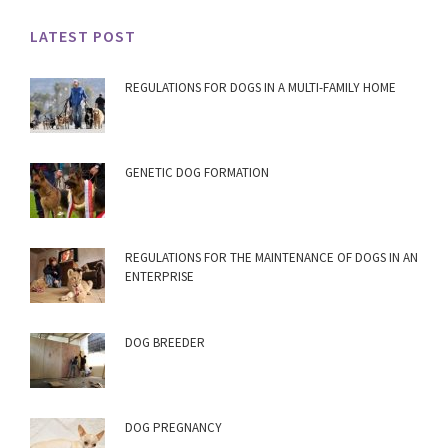
LATEST POST
REGULATIONS FOR DOGS IN A MULTI-FAMILY HOME
GENETIC DOG FORMATION
REGULATIONS FOR THE MAINTENANCE OF DOGS IN AN
ENTERPRISE
DOG BREEDER
DOG PREGNANCY