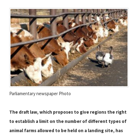
Parliamentary newspaper Photo
The draft law, which proposes to give regions the right
to establish a limit on the number of different types of
animal farms allowed to be held on a landing site, has