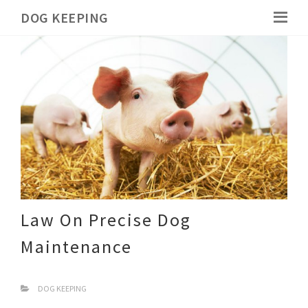
DOG KEEPING
Law On Precise Dog
Maintenance
DOG KEEPING