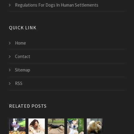
Regulations For Dogs In Human Settlements
QUICK LINK
Home
Contact
Sitemap
RSS
RELATED POSTS