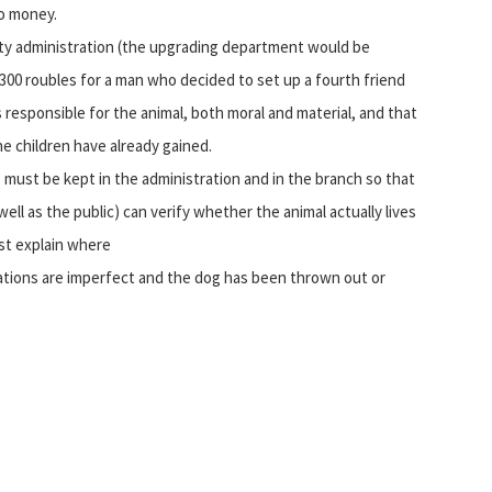
no money.
 city administration (the upgrading department would be
 300 roubles for a man who decided to set up a fourth friend
 responsible for the animal, both moral and material, and that
e children have already gained.
 must be kept in the administration and in the branch so that
ell as the public) can verify whether the animal actually lives
ust explain where
nations are imperfect and the dog has been thrown out or