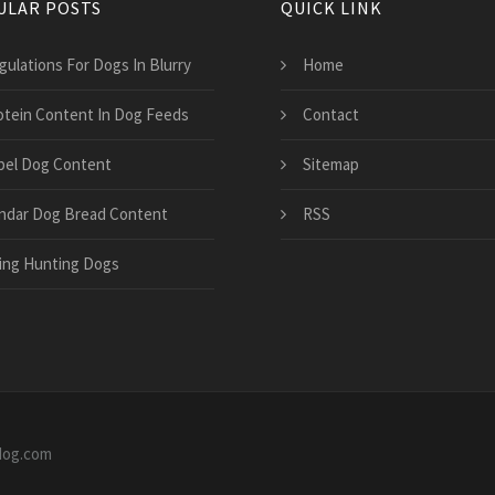
ULAR POSTS
QUICK LINK
gulations For Dogs In Blurry
Home
otein Content In Dog Feeds
Contact
bel Dog Content
Sitemap
ndar Dog Bread Content
RSS
ing Hunting Dogs
0dog.com