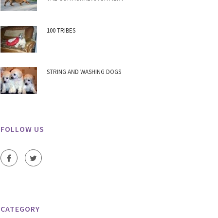
100 TRIBES
STRING AND WASHING DOGS
FOLLOW US
CATEGORY