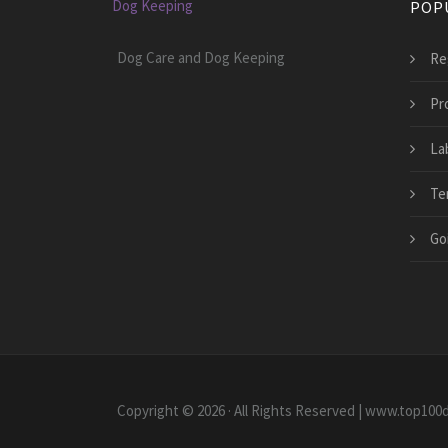
Dog Keeping
POP
Dog Care and Dog Keeping
Re
Pr
La
Te
Go
Copyright © 2026 · All Rights Reserved | www.top10