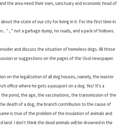
y and the area need their own, sanctuary and economic head of
out the state of our city for living in it. For the first time in
wn... " , " not a garbage dump, no roads, and a pack of hollows.
consider and discuss the situation of homeless dogs. All those
scussion or suggestions on the pages of the Usol newspaper.
sion on the legalization of all dog houses, namely, the master
nch office where he gets a passport on a dog. Yes! It's a
 the pond, the age, the vaccinations, the transmission of the
 the death of a dog, the branch contributes to the cause of
 same is true of the problem of the insulation of animals and
 land. I don't think the dead animals will be drowned in the