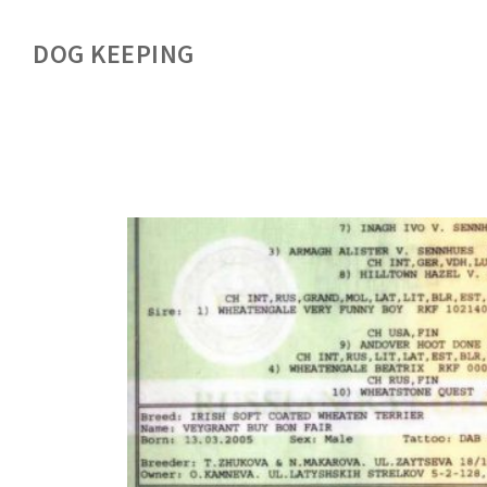
DOG KEEPING