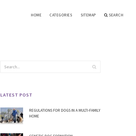
HOME
CATEGORIES
SITEMAP
SEARCH
LATEST POST
REGULATIONS FOR DOGS IN A MULTI-FAMILY
HOME