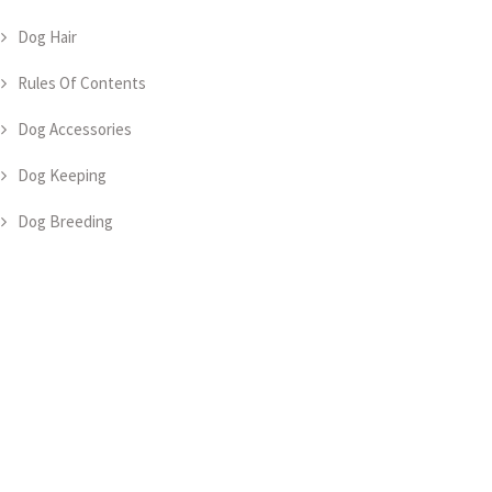
Dog Hair
Rules Of Contents
Dog Accessories
Dog Keeping
Dog Breeding