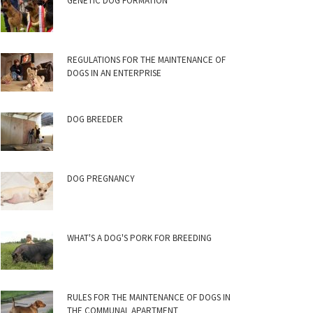
GENETIC DOG FORMATION
REGULATIONS FOR THE MAINTENANCE OF
DOGS IN AN ENTERPRISE
DOG BREEDER
DOG PREGNANCY
WHAT'S A DOG'S PORK FOR BREEDING
RULES FOR THE MAINTENANCE OF DOGS IN
THE COMMUNAL APARTMENT