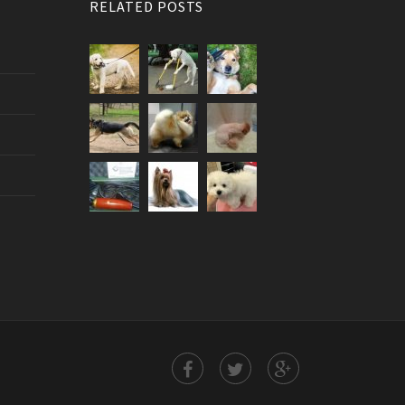
RELATED POSTS