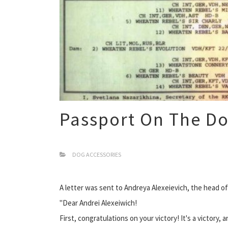
Passport On The D
DOG ACCESSORIES
A letter was sent to Andreya Alexeievich, the head of
"Dear Andrei Alexeiwich!
First, congratulations on your victory! It's a victory