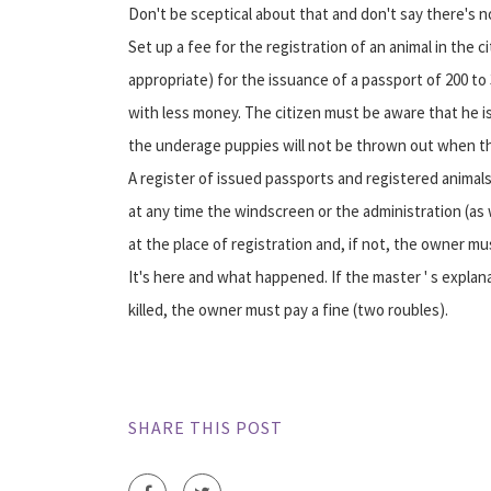
Don't be sceptical about that and don't say there's 
Set up a fee for the registration of an animal in the
appropriate) for the issuance of a passport of 200 to
with less money. The citizen must be aware that he is
the underage puppies will not be thrown out when th
A register of issued passports and registered animals
at any time the windscreen or the administration (as w
at the place of registration and, if not, the owner m
It's here and what happened. If the master ' s expla
killed, the owner must pay a fine (two roubles).
SHARE THIS POST