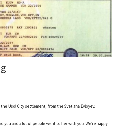
og
 the Usol City settlement, from the Svetlana Evloyev.
, and you and a lot of people went to her with you. We're happy