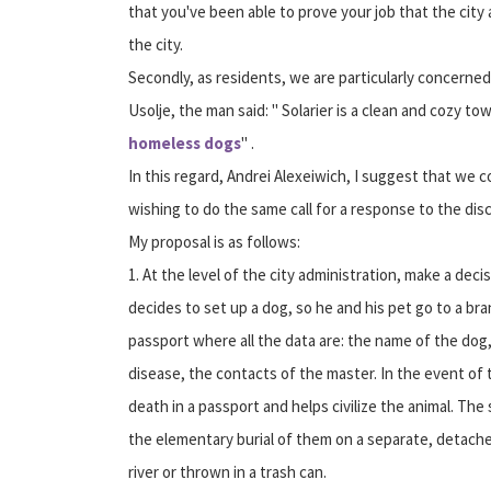
that you've been able to prove your job that the cit
the city.
Secondly, as residents, we are particularly concerned ab
Usolje, the man said: " Solarier is a clean and cozy to
homeless dogs
" .
In this regard, Andrei Alexeiwich, I suggest that we 
wishing to do the same call for a response to the di
My proposal is as follows:
1. At the level of the city administration, make a deci
decides to set up a dog, so he and his pet go to a bra
passport where all the data are: the name of the dog,
disease, the contacts of the master. In the event of
death in a passport and helps civilize the animal. The
the elementary burial of them on a separate, detached
river or thrown in a trash can.